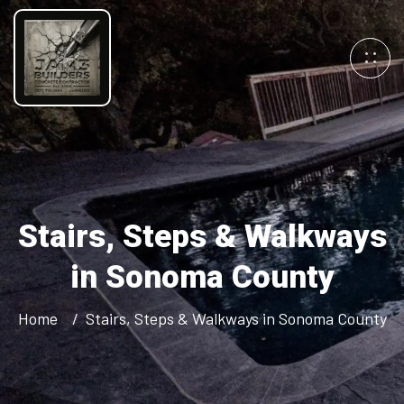
Stairs, Steps & Walkways
in Sonoma County
Home
Stairs, Steps & Walkways in Sonoma County