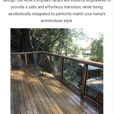
design. Our ADA-compliant ramps are expertly engineered to
provide a safe and effortless transition, while being
aesthetically integrated to perfectly match your home’s
architectural style.