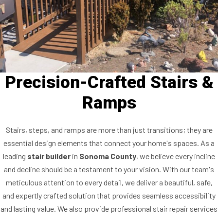
Precision-Crafted Stairs &
Ramps
Stairs, steps, and ramps are more than just transitions; they are
essential design elements that connect your home's spaces. As a
leading
stair builder
in
Sonoma County
, we believe every incline
and decline should be a testament to your vision. With our team's
meticulous attention to every detail, we deliver a beautiful, safe,
and expertly crafted solution that provides seamless accessibility
and lasting value. We also provide professional stair repair services