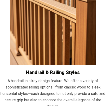
Handrail & Railing Styles
A handrail is a key design feature. We offer a variety of
sophisticated railing options—from classic wood to sleek
horizontal styles—each designed to not only provide a safe and
secure grip but also to enhance the overall elegance of the