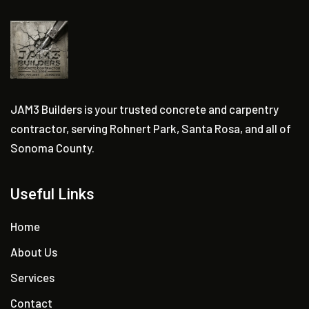
JAM3 Builders is your trusted concrete and carpentry
contractor, serving Rohnert Park, Santa Rosa, and all of
Sonoma County.
Useful Links
Home
About Us
Services
Contact