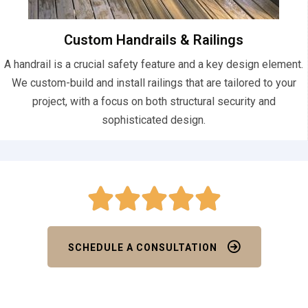
Custom Handrails & Railings
A handrail is a crucial safety feature and a key design element.
We custom-build and install railings that are tailored to your
project, with a focus on both structural security and
sophisticated design.
SCHEDULE A CONSULTATION