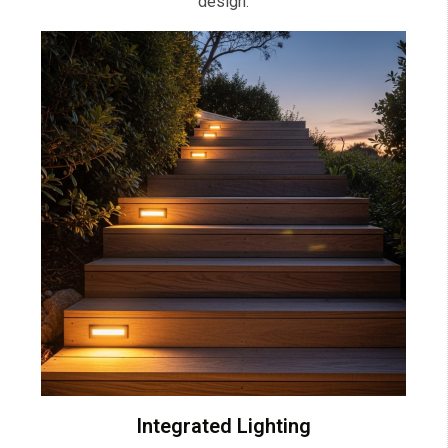
design.
Integrated Lighting