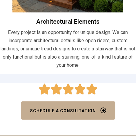
Architectural Elements
Every project is an opportunity for unique design. We can
incorporate architectural details like open risers, custom
landings, or unique tread designs to create a stairway that is not
only functional but is also a stunning, one-of-a-kind feature of
your home.
SCHEDULE A CONSULTATION