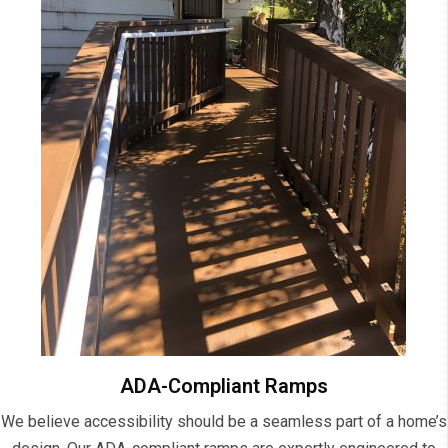
ADA-Compliant Ramps
We believe accessibility should be a seamless part of a home’s