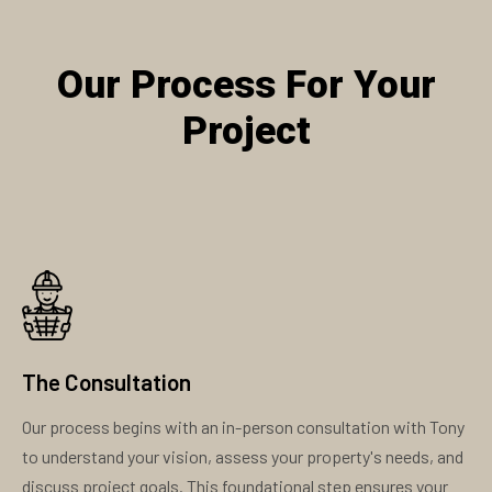
Our Process For Your
Project
The Consultation
Our process begins with an in-person consultation with Tony
to understand your vision, assess your property's needs, and
discuss project goals. This foundational step ensures your