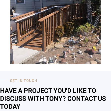
GET IN TOUCH
HAVE A PROJECT YOU'D LIKE TO
DISCUSS WITH TONY? CONTACT US
TODAY