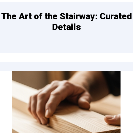
The Art of the Stairway: Curated
Details