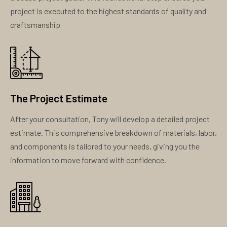
project is executed to the highest standards of quality and
craftsmanship
The Project Estimate
After your consultation, Tony will develop a detailed project
estimate. This comprehensive breakdown of materials, labor,
and components is tailored to your needs, giving you the
information to move forward with confidence.