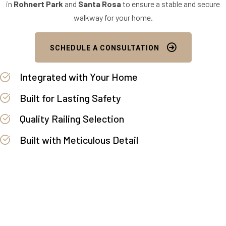
in
Rohnert Park
and
Santa Rosa
to ensure a stable and secure
walkway for your home.
SCHEDULE A CONSULTATION
Integrated with Your Home
Built for Lasting Safety
Quality Railing Selection
Built with Meticulous Detail