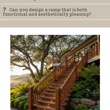
Can you design a ramp that is both
functional and aesthetically pleasing?