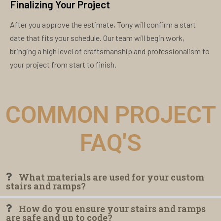
Finalizing Your Project
After you approve the estimate, Tony will confirm a start
date that fits your schedule. Our team will begin work,
bringing a high level of craftsmanship and professionalism to
your project from start to finish.
COMMON PROJECT
FAQ'S
What materials are used for your custom
stairs and ramps?
How do you ensure your stairs and ramps
are safe and up to code?