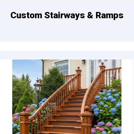
Custom Stairways & Ramps