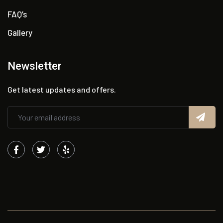
FAQ’s
Gallery
Newsletter
Get latest updates and offers.