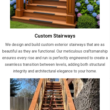
Custom Stairways
We design and build custom exterior stairways that are as
beautiful as they are functional. Our meticulous craftsmanship
ensures every rise and run is perfectly engineered to create a
seamless transition between levels, adding both structural
integrity and architectural elegance to your home.