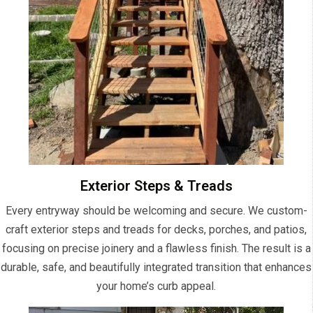
Exterior Steps & Treads
Every entryway should be welcoming and secure. We custom-
craft exterior steps and treads for decks, porches, and patios,
focusing on precise joinery and a flawless finish. The result is a
durable, safe, and beautifully integrated transition that enhances
your home’s curb appeal.