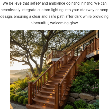
We believe that safety and ambiance go hand in hand. We can
seamlessly integrate custom lighting into your stairway or ramp
design, ensuring a clear and safe path after dark while providing
a beautiful, welcoming glow.