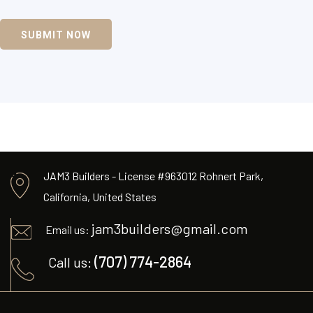
SUBMIT NOW
JAM3 Builders - License #963012 Rohnert Park,
California, United States
jam3builders@gmail.com
Email us:
(707) 774-2864
Call us: