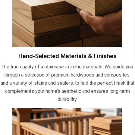
Hand-Selected Materials & Finishes
The true quality of a staircase is in the materials. We guide you
through a selection of premium hardwoods and composites,
and a variety of stains and sealers, to find the perfect finish that
complements your home’s aesthetic and ensures long-term
durability.